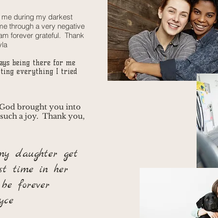
r me during my darkest
e through a very negative
 am forever grateful. Thank
yla
ays being there for me
ting everything I tried
 God brought you into
 such a joy. Thank you,
my daughter get
st time in her
 be forever
yce