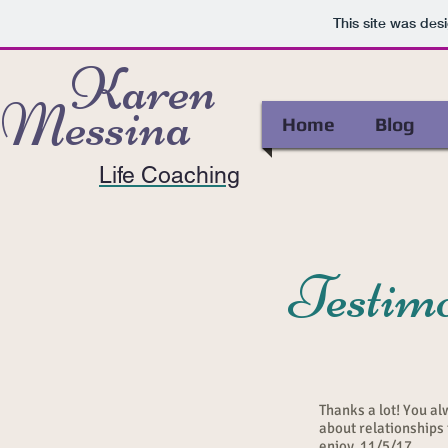
This site was des
Karen
Messina
Home
Blog
Life Coaching
Testimo
Thanks a lot! You al
about relationships
enjoy. 11/5/17