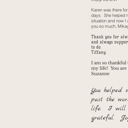
Karen was there fo
days. She helped m
situation and now I
you so much, Mika
Thank you for alw
and always suppor
to do.
Tiffany
I am so thankful
my life! You are
Suzanne
You helped 
past the wor
life. I will
grateful. Jo