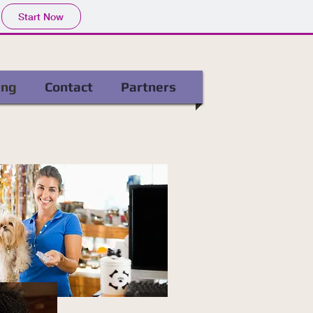
Start Now
ing
Contact
Partners