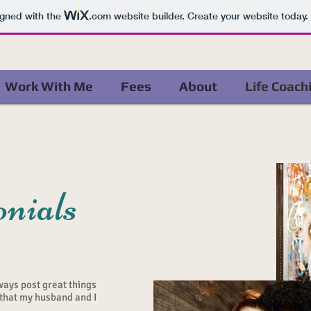
igned with the
.com
website builder. Create your website today.
Work With Me
Fees
About
Life Coach
nials
ways post great things
 that my husband and I