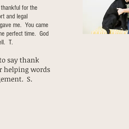
 thankful for the
rt and legal
u gave me. You came
the perfect time. God
ll. T.
 to say thank
r helping words
gement. S.