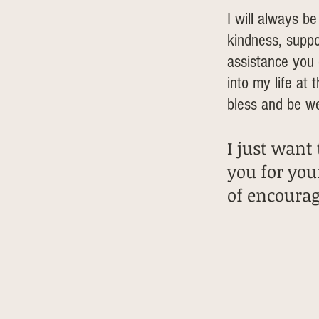
I will always be
kindness, suppo
assistance yo
into my life at 
bless and be we
I just want
you for you
of encoura